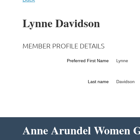
Lynne Davidson
MEMBER PROFILE DETAILS
Preferred First Name
Lynne
Last name
Davidson
Anne Arundel Women Gi