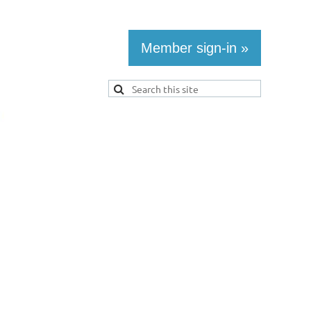
Member sign-in »