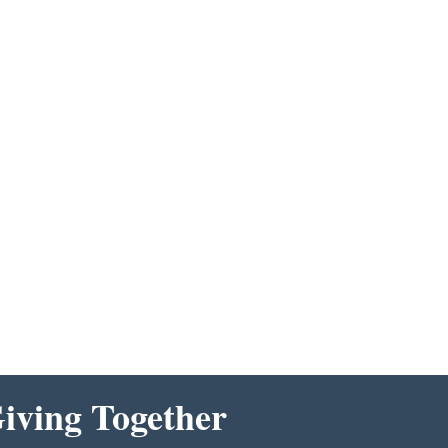
ving Together