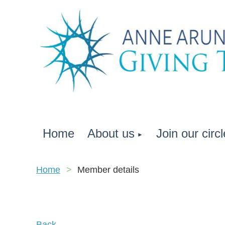
Home
About us
Join our circl
Home
Member details
Back