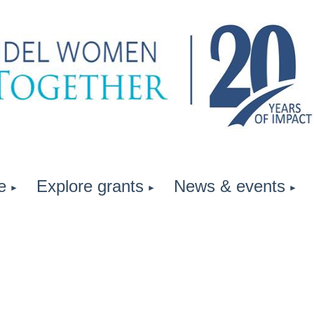
e
Explore grants
News & events