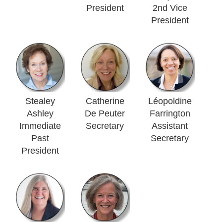
President
2nd Vice
President
Stealey
Catherine
Léopoldine
Ashley
De Peuter
Farrington
Immediate
Secretary
Assistant
Past
Secretary
President