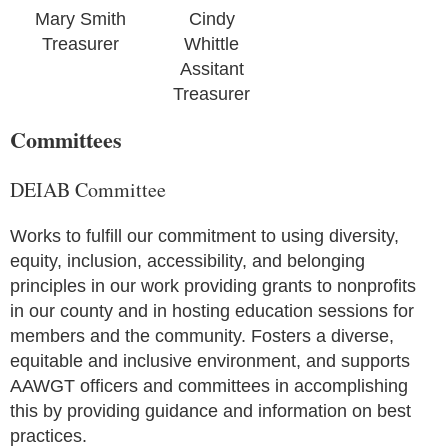
Mary Smith
Cindy
Treasurer
Whittle
Assitant
Treasurer
Committees
DEIAB Committee
Works to fulfill our commitment to using diversity,
equity, inclusion, accessibility, and belonging
principles in our work providing grants to nonprofits
in our county and in hosting education sessions for
members and the community. Fosters a diverse,
equitable and inclusive environment, and supports
AAWGT officers and committees in accomplishing
this by providing guidance and information on best
practices.