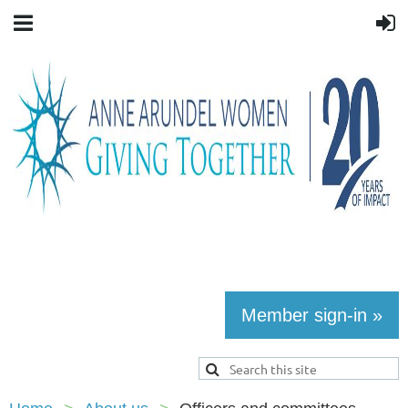
Member sign-in »