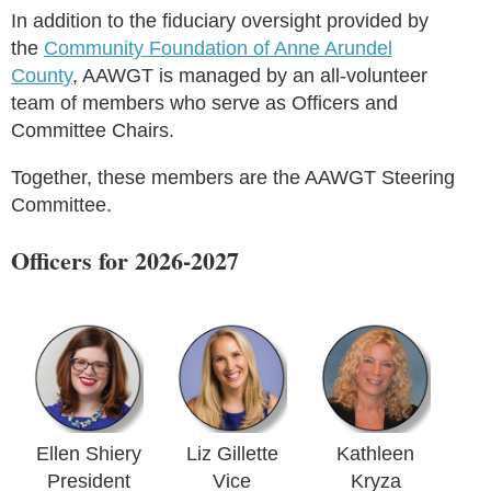
In addition to the fiduciary oversight provided by
the
Community Foundation of Anne Arundel
County
, AAWGT is managed by an all-volunteer
team of members who serve as Officers and
Committee Chairs.
Together, these members are the AAWGT Steering
Committee.
Officers for 2026-2027
Ellen Shiery
Liz Gillette
Kathleen
President
Vice
Kryza