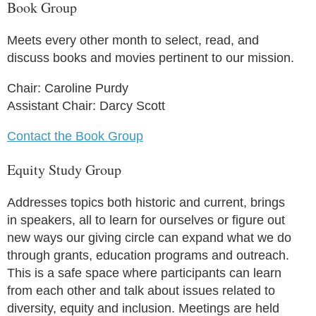
Book Group
Meets every other month to select, read, and
discuss books and movies pertinent to our mission.
Chair: Caroline Purdy
Assistant Chair: Darcy Scott
Contact the Book Group
Equity Study Group
Addresses topics both historic and current, brings
in speakers, all to learn for ourselves or figure out
new ways our giving circle can expand what we do
through grants, education programs and outreach.
This is a safe space where participants can learn
from each other and talk about issues related to
diversity, equity and inclusion. Meetings are held