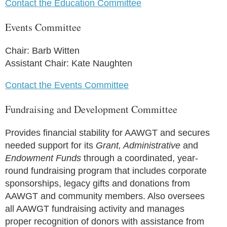
Contact the Education Committee
Events Committee
Chair: Barb Witten
Assistant Chair: Kate Naughten
Contact the Events Committee
Fundraising and Development Committee
Provides financial stability for AAWGT and secures
needed support for its
Grant, Administrative
and
Endowment Funds
through a coordinated, year-
round fundraising program that includes corporate
sponsorships, legacy gifts and donations from
AAWGT and community members. Also oversees
all AAWGT fundraising activity and manages
proper recognition of donors with assistance from