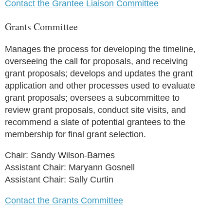
Contact the Grantee Liaison Committee
Grants Committee
Manages the process for developing the timeline,
overseeing the call for proposals, and receiving
grant proposals; develops and updates the grant
application and other processes used to evaluate
grant proposals; oversees a subcommittee to
review grant proposals, conduct site visits, and
recommend a slate of potential grantees to the
membership for final grant selection.
Chair: Sandy Wilson-Barnes
Assistant Chair: Maryann Gosnell
Assistant Chair: Sally Curtin
Contact the Grants Committee