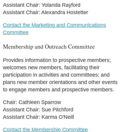
Assistant Chair: Yolanda Rayford
Assistant Chair: Alexandra Hostetter
Contact the Marketing and Communications
Committee
Membership and Outreach Committee
Provides information to prospective members;
welcomes new members, facilitating their
participation in activities and committees; and
plans new member orientations and other events
to engage members and prospective members.
Chair: Cathleen Sparrow
Assistant Chair: Sue Pitchford
Assistant Chair: Karma O'Neill
Contact the Membership Committee