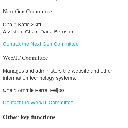
Next Gen Committee
Chair: Katie Skiff
Assistant Chair: Dana Bernsten
Contact the Next Gen Committee
Web/IT Committee
Manages and administers the website and other
information technology systems.
Chair: Ammie Farraj Feijoo
Contact the Web/IT Committee
Other key functions