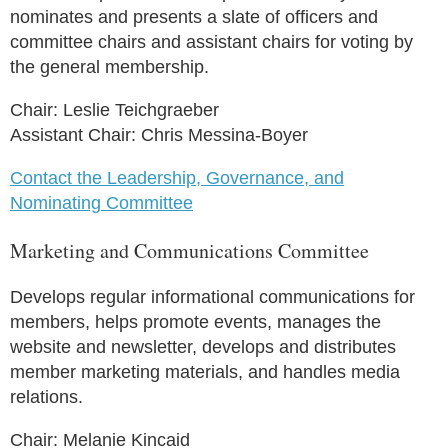
nominates and presents a slate of officers and
committee chairs and assistant chairs for voting by
the general membership.
Chair: Leslie Teichgraeber
Assistant Chair: Chris Messina-Boyer
Contact the Leadership, Governance, and
Nominating Committee
Marketing and Communications Committee
Develops regular informational communications for
members, helps promote events, manages the
website and newsletter, develops and distributes
member marketing materials, and handles media
relations.
Chair: Melanie Kincaid