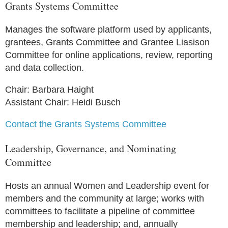
Grants Systems Committee
Manages the software platform used by applicants,
grantees, Grants Committee and Grantee Liasison
Committee for online applications, review, reporting
and data collection.
Chair: Barbara Haight
Assistant Chair: Heidi Busch
Contact the Grants Systems Committee
Leadership, Governance, and Nominating
Committee
Hosts an annual Women and Leadership event for
members and the community at large; works with
committees to facilitate a pipeline of committee
membership and leadership; and, annually