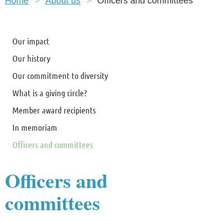
Home
About us
Officers and committees
Our impact
Our history
Our commitment to diversity
What is a giving circle?
Member award recipients
In memoriam
Officers and committees
Officers and
committees