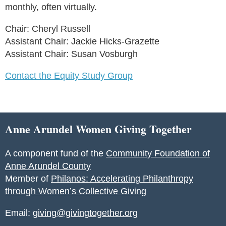
monthly, often virtually.
Chair: Cheryl Russell
Assistant Chair: Jackie Hicks-Grazette
Assistant Chair: Susan Vosburgh
Contact the Equity Study Group
Anne Arundel Women Giving Together
A component fund of the
Community Foundation of
Anne Arundel County
Member of
Philanos: Accelerating Philanthropy
through Women’s Collective Giving
Email:
giving@givingtogether.org