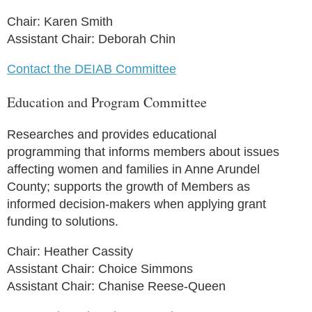
Chair: Karen Smith
Assistant Chair: Deborah Chin
Contact the DEIAB Committee
Education and Program Committee
Researches and provides educational
programming that informs members about issues
affecting women and families in Anne Arundel
County; supports the growth of Members as
informed decision-makers when applying grant
funding to solutions.
Chair: Heather Cassity
Assistant Chair: Choice Simmons
Assistant Chair: Chanise Reese-Queen