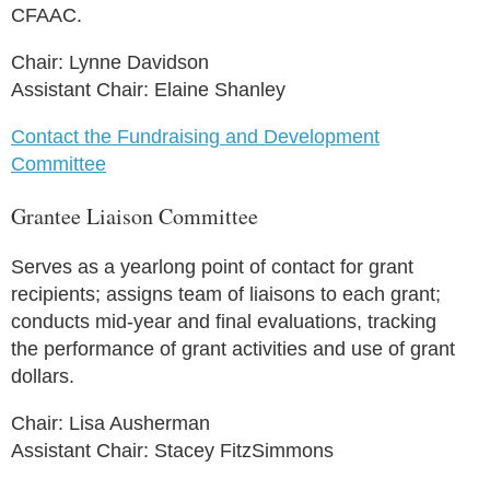
CFAAC.
Chair: Lynne Davidson
Assistant Chair: Elaine Shanley
Contact the Fundraising and Development
Committee
Grantee Liaison Committee
Serves as a yearlong point of contact for grant
recipients; assigns team of liaisons to each grant;
conducts mid-year and final evaluations, tracking
the performance of grant activities and use of grant
dollars.
Chair: Lisa Ausherman
Assistant Chair: Stacey FitzSimmons