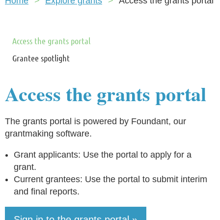
Home
Explore grants
Access the grants portal
Access the grants portal
Grantee spotlight
Access the grants portal
The grants portal is powered by Foundant, our
grantmaking software.
Grant applicants: Use the portal to apply for a
grant.
Current grantees: Use the portal to submit interim
and final reports.
Sign in to the grants portal »