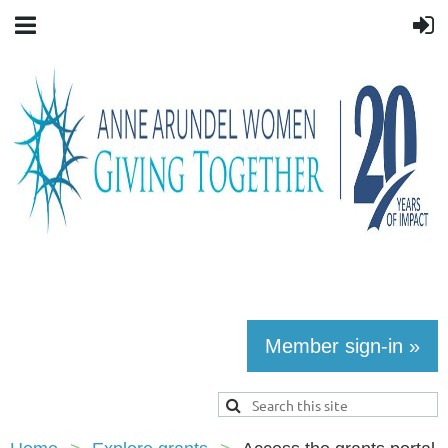
Member sign-in »