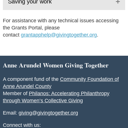
Saving your work
For assistance with any technical issues accessing
the Grants Portal, please
contact
grantapphelp@givingtogether.org
.
Anne Arundel Women Giving Together
A component fund of the
Community Foundation of
Anne Arundel County
Member of
Philanos: Accelerating Philanthropy
through Women’s Collective Giving
Email:
giving@givingtogether.org
Connect with us: