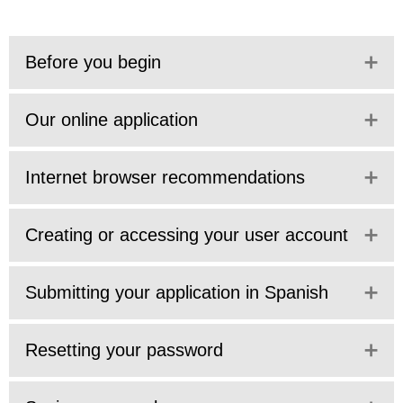
Before you begin
Our online application
Internet browser recommendations
Creating or accessing your user account
Submitting your application in Spanish
Resetting your password