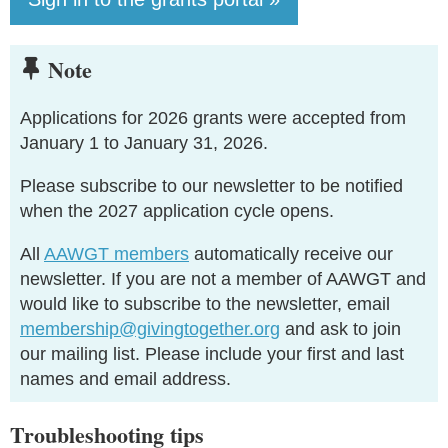
Note

Applications for 2026 grants were accepted from
January 1 to January 31, 2026.
Please subscribe to our newsletter to be notified
when the 2027 application cycle opens.
All
AAWGT members
automatically receive our
newsletter. If you are not a member of AAWGT and
would like to subscribe to the newsletter, email
membership@givingtogether.org
and ask to join
our mailing list. Please include your first and last
names and email address.
Troubleshooting tips