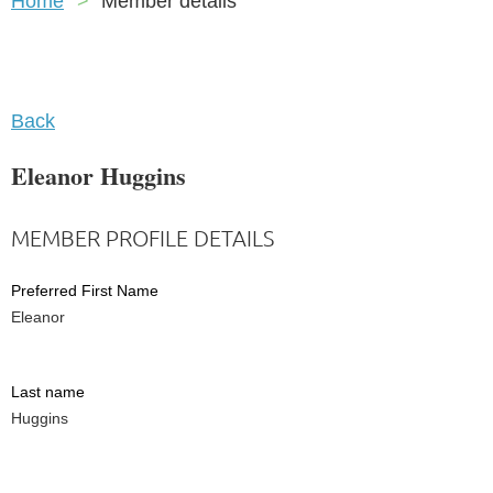
Home
Member details
Back
Eleanor Huggins
MEMBER PROFILE DETAILS
Preferred First Name
Eleanor
Last name
Huggins