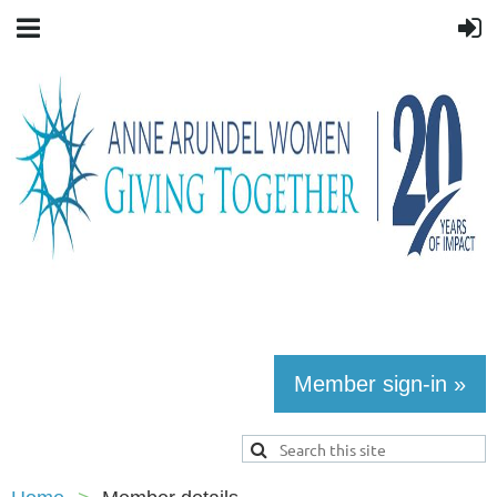
Member sign-in »