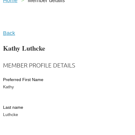
Home
Member details
Back
Kathy Luthcke
MEMBER PROFILE DETAILS
Preferred First Name
Kathy
Last name
Luthcke