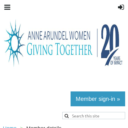
Member sign-in »