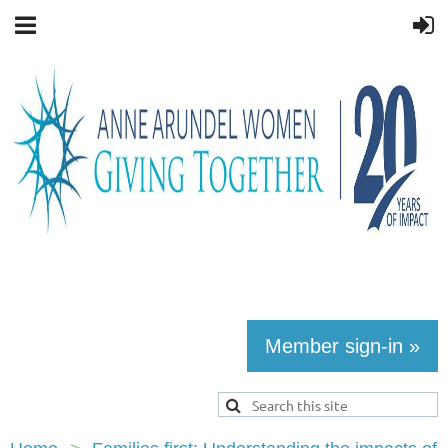
Member sign-in »