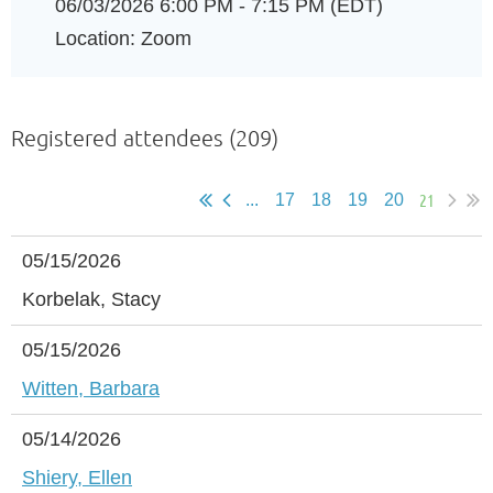
06/03/2026 6:00 PM - 7:15 PM (EDT)
Location: Zoom
Registered attendees (209)
21
...
17
18
19
20
05/15/2026
Korbelak, Stacy
05/15/2026
Witten, Barbara
05/14/2026
Shiery, Ellen