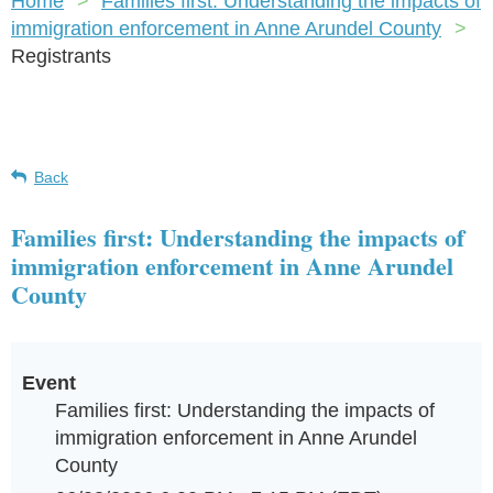
Home
Families first: Understanding the impacts of
immigration enforcement in Anne Arundel County
Registrants
Back
Families first: Understanding the impacts of
immigration enforcement in Anne Arundel
County
Event
Families first: Understanding the impacts of
immigration enforcement in Anne Arundel
County