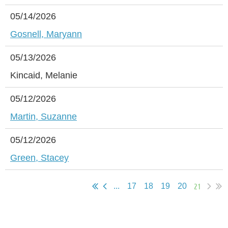
05/14/2026
Gosnell, Maryann
05/13/2026
Kincaid, Melanie
05/12/2026
Martin, Suzanne
05/12/2026
Green, Stacey
21
...
17
18
19
20