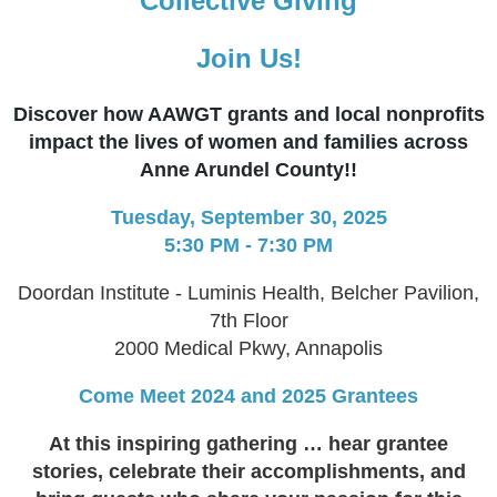
Collective Giving
Join Us!
Discover how AAWGT grants and local nonprofits
impact the lives of women and families across
Anne Arundel County!!
Tuesday, September 30, 2025
5:30 PM - 7:30 PM
Doordan Institute ​- Luminis Health, Belcher Pavilion,
7th Floor
2000 Medical Pkwy​, Annapolis
C​ome Meet 2024 and 2025 Grantees
At this inspiring gathering … ​​hear grantee
stories, celebrate their accomplishments, and