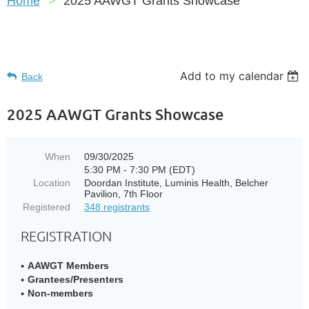
Home
2025 AAWGT Grants Showcase
Add to my calendar
Back
2025 AAWGT Grants Showcase
When
09/30/2025
5:30 PM - 7:30 PM (EDT)
Location
Doordan Institute​, Luminis Health​, Belcher
Pavilion, 7th Floor
Registered
348 registrants
REGISTRATION
AAWGT Members
Grantees/Presenters
Non-members