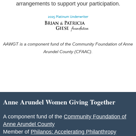
arrangements to support your participation.
AAWGT is a component fund of the Community Foundation of Anne
Arundel County (CFAAC).
Anne Arundel Women Giving Together
A component fund of the
Community Foundation of
Anne Arundel County
Member of
Philanos: Accelerating Philanthropy