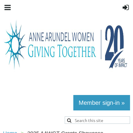
Member sign-in »