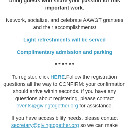
bring guests who share your passion for this
important work.
Network, socialize, and celebrate AAWGT grantees
and their accomplishments!
Light ​refreshments will be served
Complimentary admission and parking
* * * * * *
To register, click
HERE
.Follow the registration
questions all the way to CONFIRM; your confirmation
should arrive within seconds. If you have any
questions about registering, please contact
events@givingtogether.org
for assistance.
If you have accessibility needs, please contact
secretary@givingtogether.org
so we can make