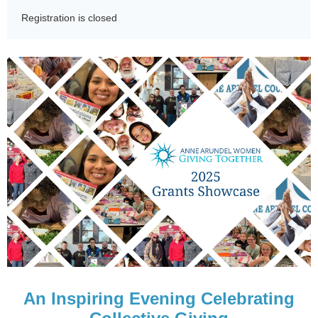
Registration is closed
An Inspiring Evening Celebrating