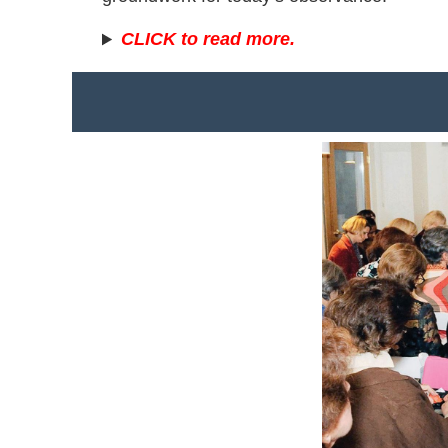
CLICK to read more.