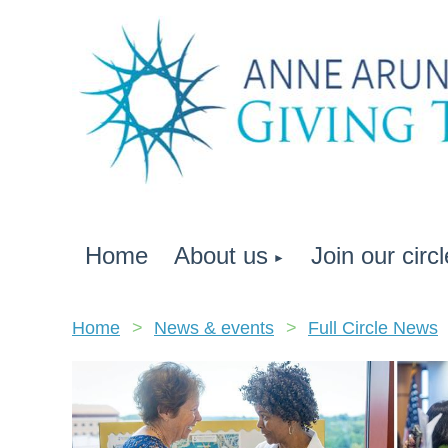
Home
About us
Join our circl
Home
News & events
Full Circle News