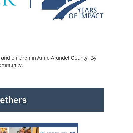
 and children in Anne Arundel County. By
community.
gethers