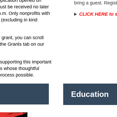
pplication opened on
bring a guest. Regis
st be received no later
.m. Only nonprofits with
CLICK HERE to s
(excluding in kind
grant, you can scroll
 the Grants tab on our
upporting this important
rs whose thoughtful
process possible.
Education