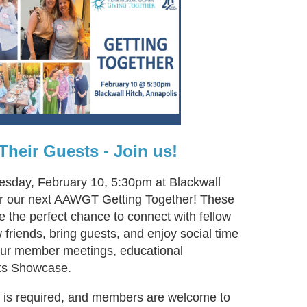
heir Guests - Join us!
uesday, February 10, 5:30pm at Blackwall
for our next AAWGT Getting Together! These
e the perfect chance to connect with fellow
riends, bring guests, and enjoy social time
 our member meetings, educational
ts Showcase.
n is required, and members are welcome to