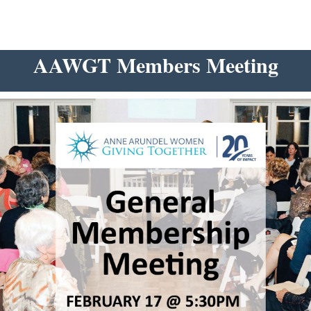
AAWGT Members Meeting