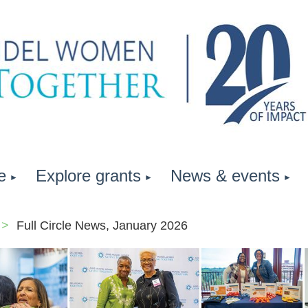
e
Explore grants
News & events
Full Circle News, January 2026