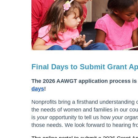
Final Days to Submit Grant Ap
The 2026 AAWGT application process is
days
!
Nonprofits bring a firsthand understanding 
the needs of women and families in our coun
is
your
opportunity to tell us how
your organ
those needs. We look forward to hearing fr