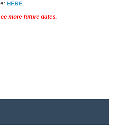
ter
HERE
.
ee more future dates.