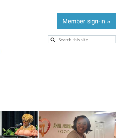
Member sign-in »