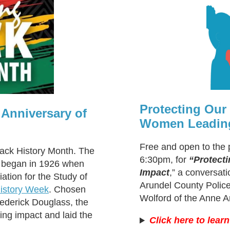
Protecting Ou
 Anniversary of
Women Leading
Free and open to the 
lack History Month. The
6:30pm, for
“Protect
n began in 1926 when
Impact
,” a conversat
ation for the Study of
Arundel County Police
istory Week
. Chosen
Wolford of the Anne A
rederick Douglass, the
ing impact and laid the
Click here to lear