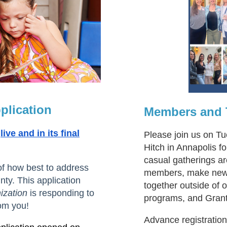
plication
Members and T
live and in its final
Please join us on T
Hitch in Annapolis 
casual gatherings ar
of how best to address
members, make new f
ty. This application
together outside of
ization
is responding to
programs, and Gran
om you!
Advance registratio