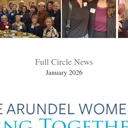
Full Circle News
January 2026