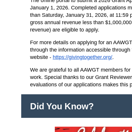
The online portal to submit a 2026 Grant A
January 1, 2026. Completed applications mu
than Saturday, January 31, 2026, at 11:59 p
gross annual revenue less than $1,000,000 
revenue) are eligible to apply.
For more details on applying for an AAWGT 
through the information accessible through
website -
https://givingtogether.org/
.
We are grateful to all AAWGT members for s
work. Special thanks to our Grant Reviewe
evaluations of our applications makes this 
Did You Know?