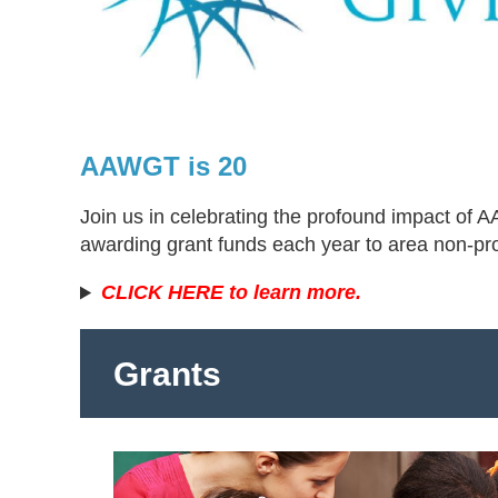
AAWGT is 20
Join us in celebrating the profound impact of
awarding grant funds each year to area non-pr
CLICK HERE to learn more.
Grants