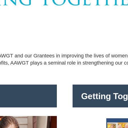
 AAWGT and our Grantees in improving the lives of women
ofits, AAWGT plays a seminal role in strengthening our 
Getting To