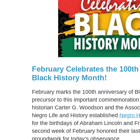
February Celebrates the 100th
Black History Month!
February marks the 100th anniversary of B
precursor to this important commemoratio
historian Carter G. Woodson and the Associ
Negro Life and History established
Negro H
for the birthdays of Abraham Lincoln and F
second week of February honored their last
groundwork for today’s observance.