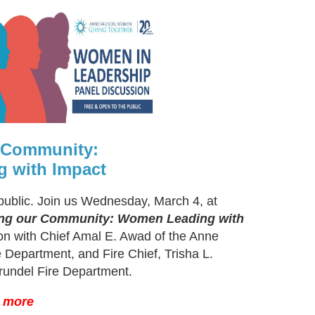
r Community:
 with Impact
public. Join us Wednesday, March 4, at
ing our Community: Women Leading with
ion with Chief Amal E. Awad of the Anne
 Department, and Fire Chief, Trisha L.
rundel Fire Department.
n more