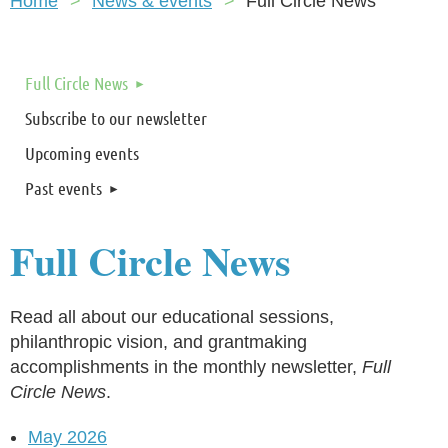
Home
News & events
Full Circle News
Full Circle News
Subscribe to our newsletter
Upcoming events
Past events
Full Circle News
Read all about our educational sessions,
philanthropic vision, and grantmaking
accomplishments in the monthly newsletter,
Full
Circle News
.
May 2026