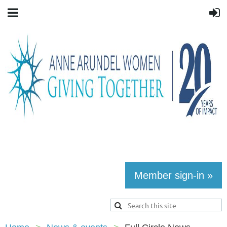
Member sign-in »