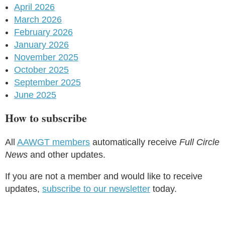
April 2026
March 2026
February 2026
January 2026
November 2025
October 2025
September 2025
June 2025
How to subscribe
All
AAWGT members
automatically receive
Full Circle
News
and other updates.
If you are not a member and would like to receive
updates,
subscribe to our newsletter
today.