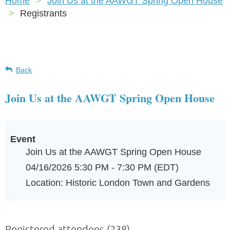
Home
Join Us at the AAWGT Spring Open House
Registrants
Back
Join Us at the AAWGT Spring Open House
Event
Join Us at the AAWGT Spring Open House
04/16/2026 5:30 PM - 7:30 PM (EDT)
Location: Historic London Town and Gardens
Registered attendees (238)