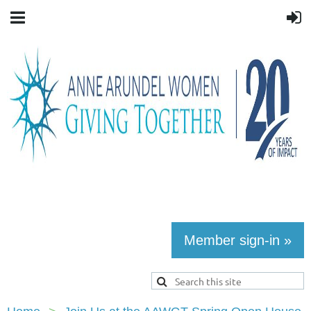
Member sign-in »