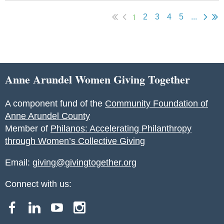
1
2
3
4
5
...
Anne Arundel Women Giving Together
A component fund of the
Community Foundation of
Anne Arundel County
Member of
Philanos: Accelerating Philanthropy
through Women’s Collective Giving
Email:
giving@givingtogether.org
Connect with us: