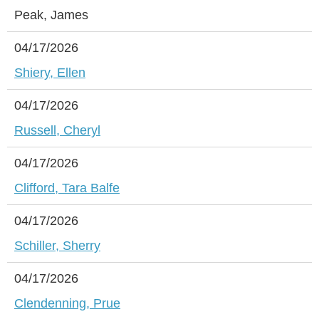
Peak, James
04/17/2026
Shiery, Ellen
04/17/2026
Russell, Cheryl
04/17/2026
Clifford, Tara Balfe
04/17/2026
Schiller, Sherry
04/17/2026
Clendenning, Prue