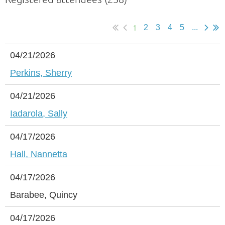
1
2
3
4
5
...
04/21/2026
Perkins, Sherry
04/21/2026
Iadarola, Sally
04/17/2026
Hall, Nannetta
04/17/2026
Barabee, Quincy
04/17/2026